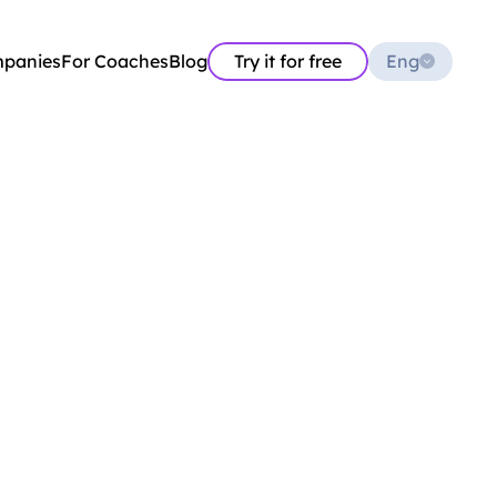
Select Language
mpanies
For Coaches
Blog
Try it for free
Eng