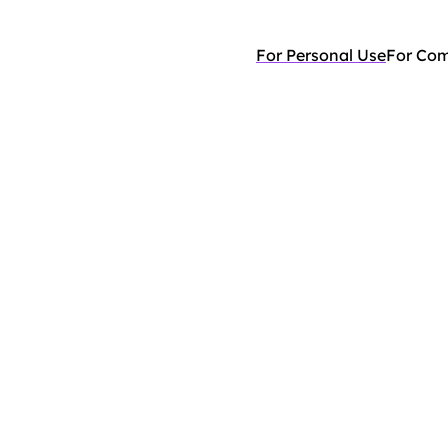
For Personal Use
For Co
your
life,
he
stress.