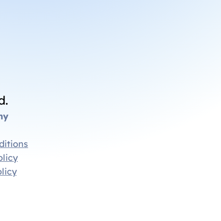
d.
ny
ditions
licy
licy