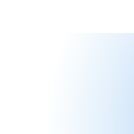
Meet Our Te
Passionate people committed to emp
individuals through innovation and ca
Joël