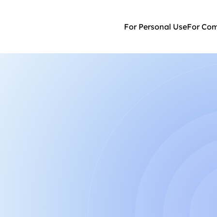
For Personal Use
For Co
am
owering neurodivergent 
re.
Ksenia 