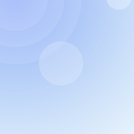
e AI planner
offer.
ions
. 