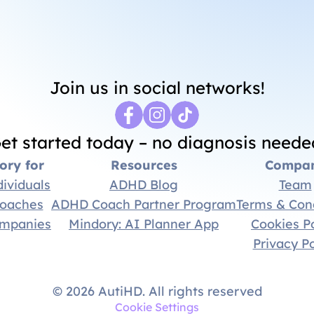
Thank you for joining us!
Join us in social networks!
et started today – no diagnosis neede
ory for
Resources
Compa
dividuals
ADHD Blog
Team
coaches
ADHD Coach Partner Program
Terms & Con
ompanies
Mindory: AI Planner App
Cookies Po
Privacy Po
© 2026 AutiHD. All rights reserved
Cookie Settings