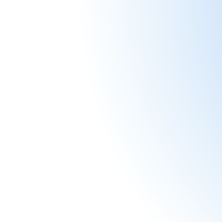
Start plann
Join 
By s