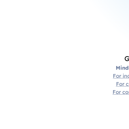
G
Mind
For in
For 
For c