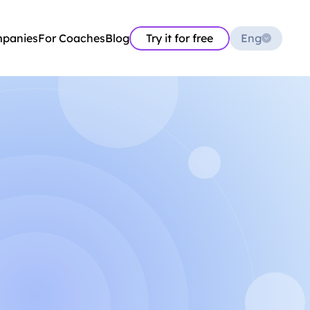
Select Language
mpanies
For Coaches
Blog
Try it for free
Eng
Aleksandr